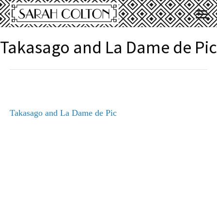
Takasago and La Dame de Pic
Takasago and La Dame de Pic