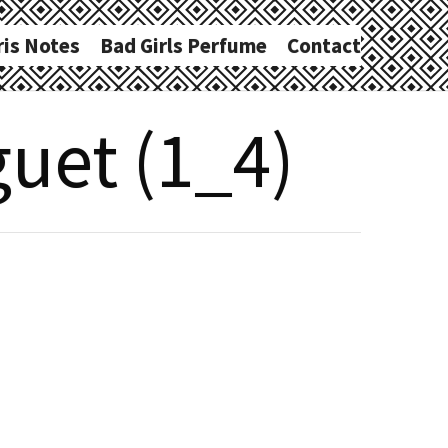
ris Notes
Bad Girls Perfume
Contact
uet (1_4)