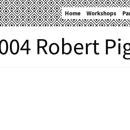
Home
Workshops
Pa
004 Robert Pig