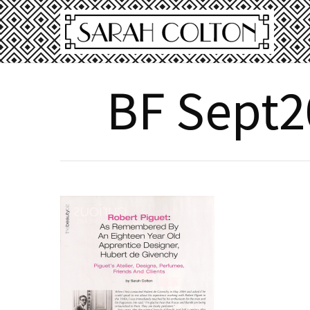
BF Sept2