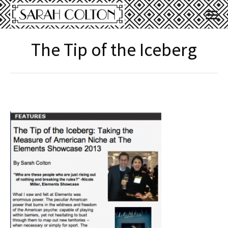
The Tip of the Iceberg