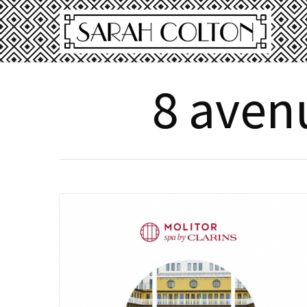
8 avenu