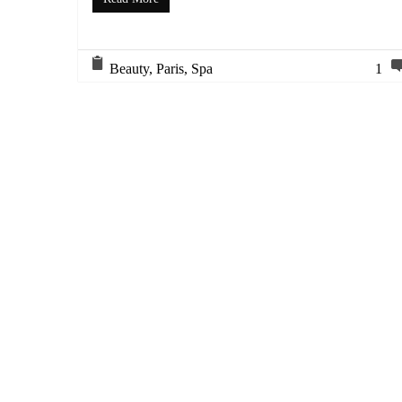
Beauty
,
Paris
,
Spa
1