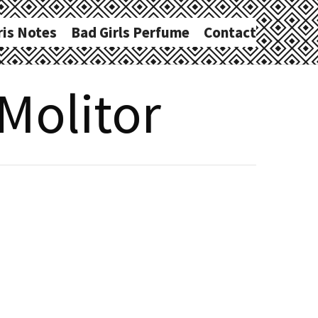
ris Notes
Bad Girls Perfume
Contact
 Molitor