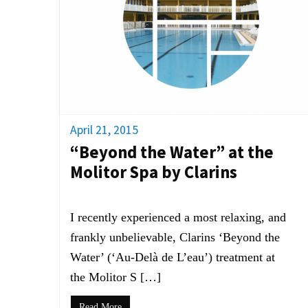
April 21, 2015
“Beyond the Water” at the
Molitor Spa by Clarins
I recently experienced a most relaxing, and
frankly unbelievable, Clarins ‘Beyond the
Water’ (‘Au-Delà de L’eau’) treatment at
the Molitor S […]
Read More