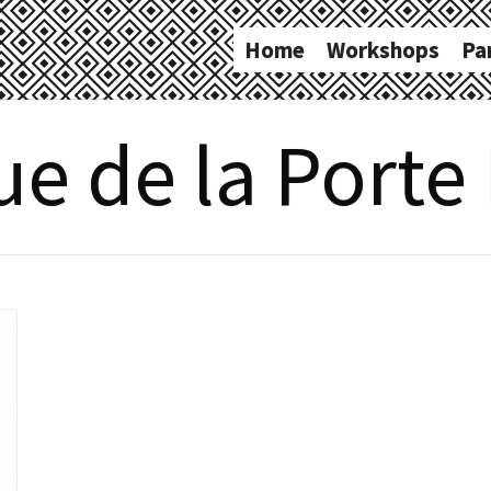
Home
Workshops
Pa
e de la Porte