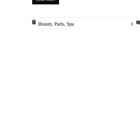
Beauty
,
Paris
,
Spa
1