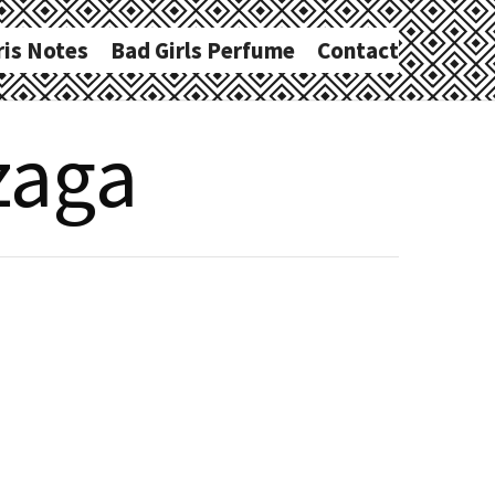
ris Notes
Bad Girls Perfume
Contact
zaga