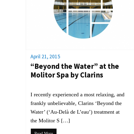
April 21, 2015
“Beyond the Water” at the
Molitor Spa by Clarins
I recently experienced a most relaxing, and
frankly unbelievable, Clarins ‘Beyond the
Water’ (‘Au-Delà de L’eau’) treatment at
the Molitor S […]
Read More