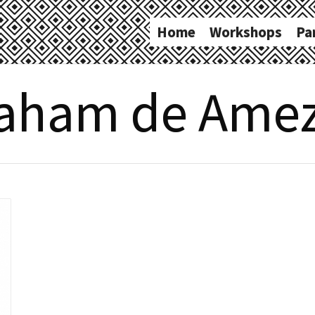
Home
Workshops
Pa
aham de Ame