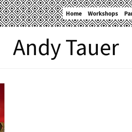
Home
Workshops
Pa
Andy Tauer