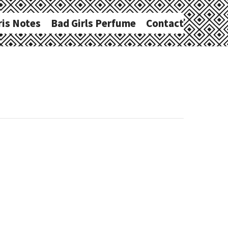
ris Notes
Bad Girls Perfume
Contact