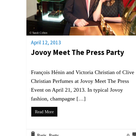
April 12, 2013
Jovoy Meet The Press Party
François Hénin and Victoria Christian of Clive
Christian Perfumes at Jovoy Meet The Press
Event on April 21, 2013. In typical Jovoy
fashion, champagne […]
Read More
Paris
,
Party
0