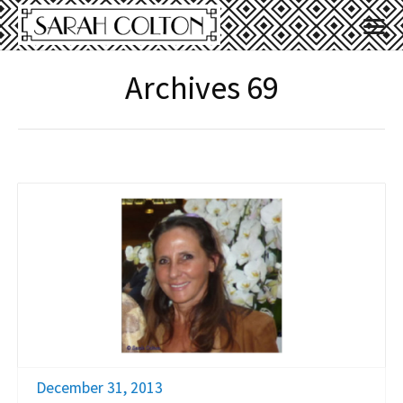
Archives 69
December 31, 2013