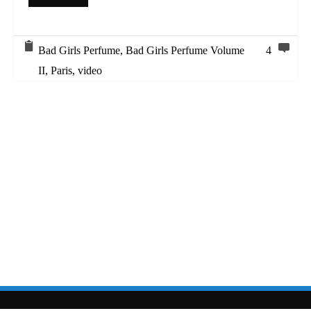
Bad Girls Perfume
,
Bad Girls Perfume Volume
4
II
,
Paris
,
video