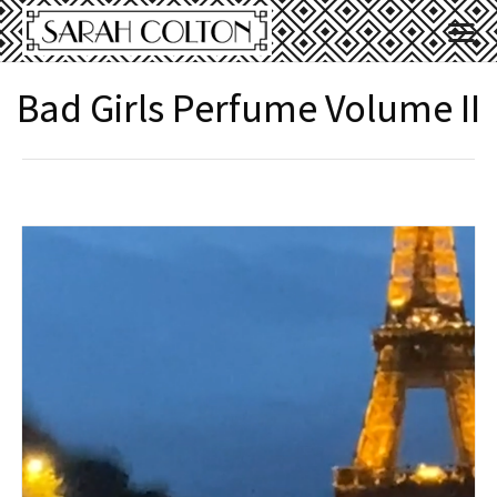
Bad Girls Perfume Volume II