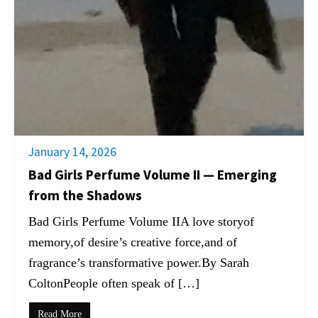
January 14, 2026
Bad Girls Perfume Volume II — Emerging
from the Shadows
Bad Girls Perfume Volume IIA love storyof
memory,of desire’s creative force,and of
fragrance’s transformative power.By Sarah
ColtonPeople often speak of […]
Read More