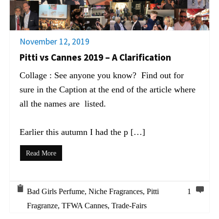
November 12, 2019
Pitti vs Cannes 2019 – A Clarification
Collage : See anyone you know? Find out for
sure in the Caption at the end of the article where
all the names are listed.
Earlier this autumn I had the p […]
Read More
Bad Girls Perfume
,
Niche Fragrances
,
Pitti
1
Fragranze
,
TFWA Cannes
,
Trade-Fairs