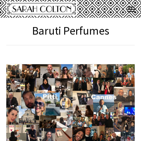
Baruti Perfumes