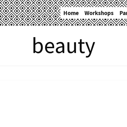
Home
Workshops
Pa
beauty