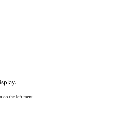
isplay.
 on the left menu.