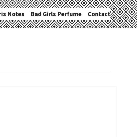
ris Notes
Bad Girls Perfume
Contact