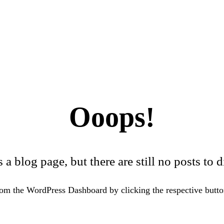
Ooops!
s a blog page, but there are still no posts to d
om the WordPress Dashboard by clicking the respective button