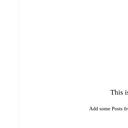
This i
Add some Posts fr