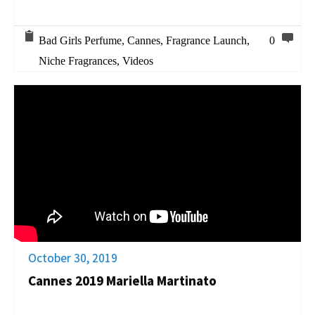
Bad Girls Perfume
,
Cannes
,
Fragrance Launch
,
0
Niche Fragrances
,
Videos
October 30, 2019
Cannes 2019 Mariella Martinato