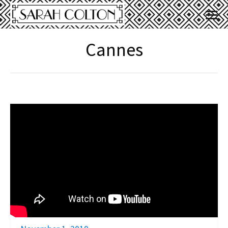
Cannes