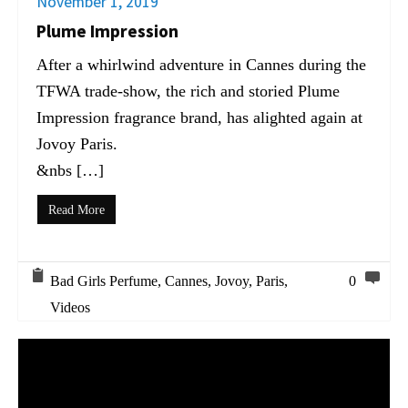
November 1, 2019
Plume Impression
After a whirlwind adventure in Cannes during the
TFWA trade-show, the rich and storied Plume
Impression fragrance brand, has alighted again at
Jovoy Paris.
&nbs […]
Read More
Bad Girls Perfume
,
Cannes
,
Jovoy
,
Paris
,
0
Videos