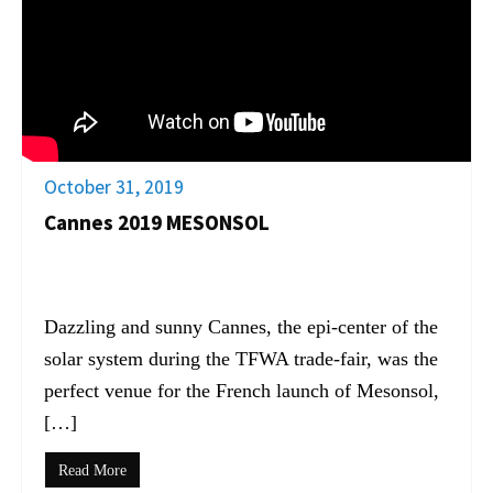
October 31, 2019
Cannes 2019 MESONSOL
Dazzling and sunny Cannes, the epi-center of the
solar system during the TFWA trade-fair, was the
perfect venue for the French launch of Mesonsol,
[…]
Read More