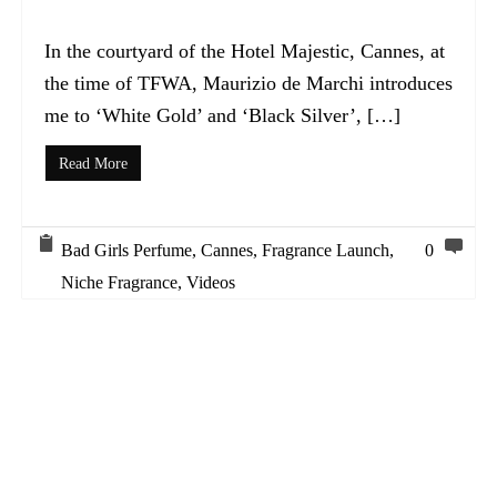
In the courtyard of the Hotel Majestic, Cannes, at
the time of TFWA, Maurizio de Marchi introduces
me to ‘White Gold’ and ‘Black Silver’, […]
Read More
Bad Girls Perfume
,
Cannes
,
Fragrance Launch
,
0
Niche Fragrance
,
Videos