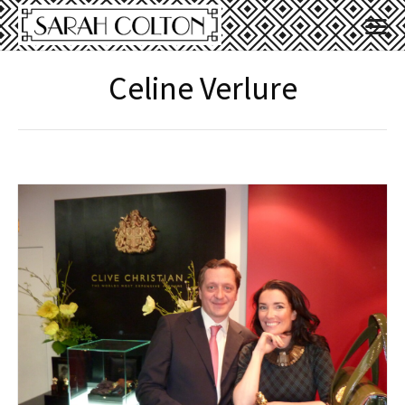
Celine Verlure