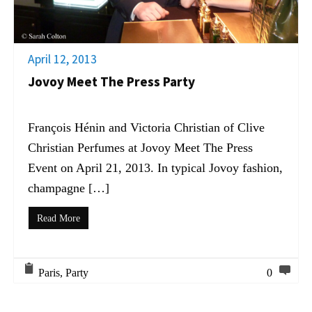
April 12, 2013
Jovoy Meet The Press Party
François Hénin and Victoria Christian of Clive
Christian Perfumes at Jovoy Meet The Press
Event on April 21, 2013. In typical Jovoy fashion,
champagne […]
Read More
Paris
,
Party
0