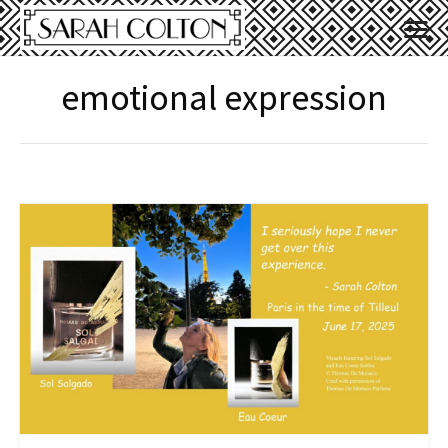
emotional expression