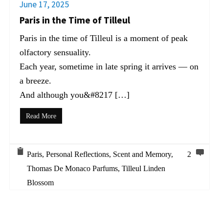
June 17, 2025
Paris in the Time of Tilleul
Paris in the time of Tilleul is a moment of peak
olfactory sensuality.
Each year, sometime in late spring it arrives — on
a breeze.
And although you&#8217 […]
Read More
Paris
,
Personal Reflections
,
Scent and Memory
,
2
Thomas De Monaco Parfums
,
Tilleul Linden
Blossom