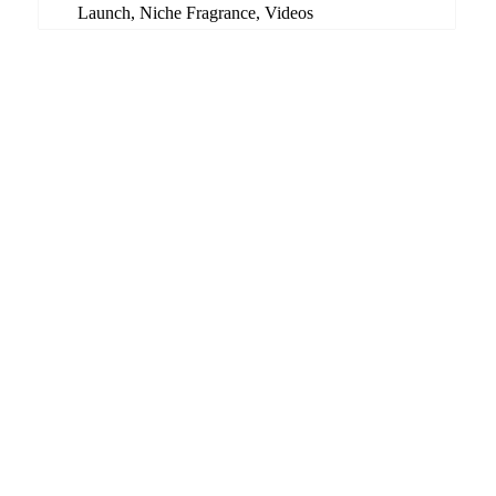
Launch
,
Niche Fragrance
,
Videos