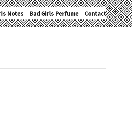
ris Notes
Bad Girls Perfume
Contact