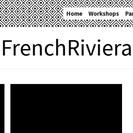
Home
Workshops
Pa
FrenchRiviera