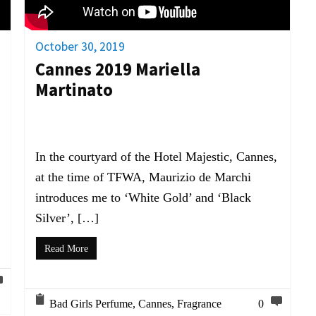
October 30, 2019
Cannes 2019 Mariella
Martinato
In the courtyard of the Hotel Majestic, Cannes,
at the time of TFWA, Maurizio de Marchi
introduces me to ‘White Gold’ and ‘Black
Silver’, […]
Read More
Bad Girls Perfume
,
Cannes
,
Fragrance
0