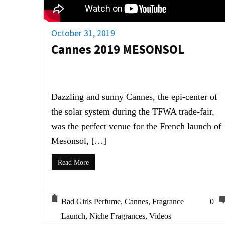
October 31, 2019
Cannes 2019 MESONSOL
Dazzling and sunny Cannes, the epi-center of
the solar system during the TFWA trade-fair,
was the perfect venue for the French launch of
Mesonsol, […]
Read More
Bad Girls Perfume
,
Cannes
,
Fragrance
0
Launch
,
Niche Fragrances
,
Videos