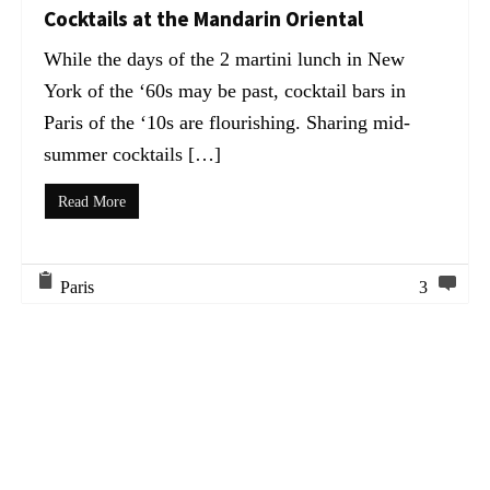
Cocktails at the Mandarin Oriental
While the days of the 2 martini lunch in New
York of the ‘60s may be past, cocktail bars in
Paris of the ‘10s are flourishing. Sharing mid-
summer cocktails […]
Read More
Paris
3