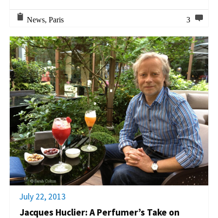
News
,
Paris
3
July 22, 2013
Jacques Huclier: A Perfumer’s Take on