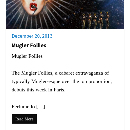
December 20, 2013
Mugler Follies
Mugler Follies
The Mugler Follies, a cabaret extravaganza of
typically Mugler-esque over the top proportion,
debuts this week in Paris.
Perfume lo […]
Read More