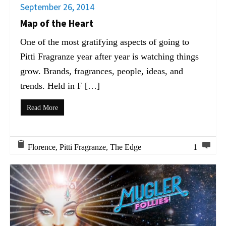
September 26, 2014
Map of the Heart
One of the most gratifying aspects of going to
Pitti Fragranze year after year is watching things
grow. Brands, fragrances, people, ideas, and
trends. Held in F […]
Read More
Florence
,
Pitti Fragranze
,
The Edge
1