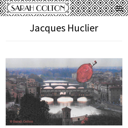
Jacques Huclier