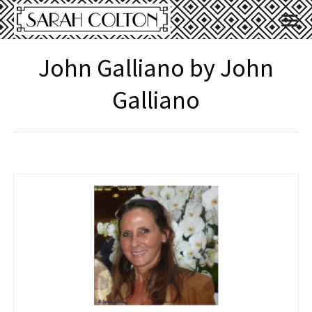
John Galliano by John
Galliano