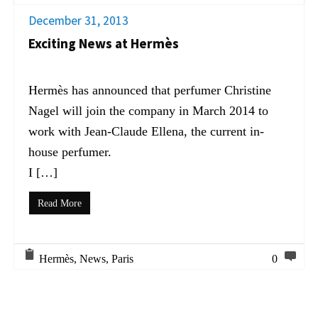
December 31, 2013
Exciting News at Hermès
Hermès has announced that perfumer Christine
Nagel will join the company in March 2014 to
work with Jean-Claude Ellena, the current in-
house perfumer.
I […]
Read More
Hermès
,
News
,
Paris
0