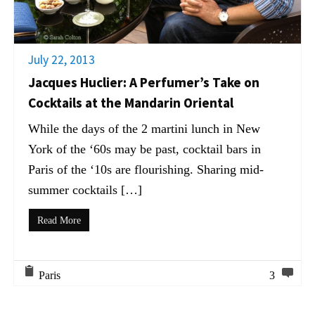
July 22, 2013
Jacques Huclier: A Perfumer’s Take on
Cocktails at the Mandarin Oriental
While the days of the 2 martini lunch in New
York of the ‘60s may be past, cocktail bars in
Paris of the ‘10s are flourishing. Sharing mid-
summer cocktails […]
Read More
Paris
3