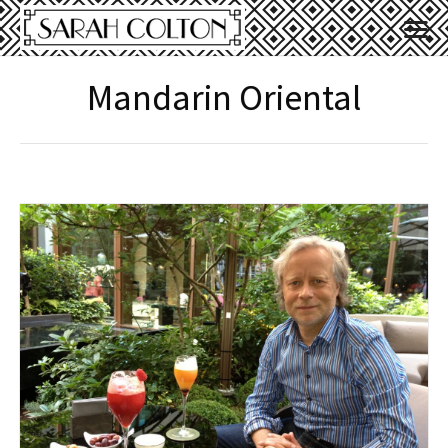
Mandarin Oriental