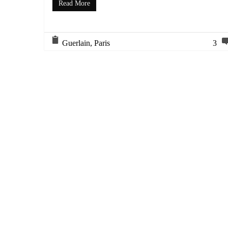
Read More
Guerlain
,
Paris
3