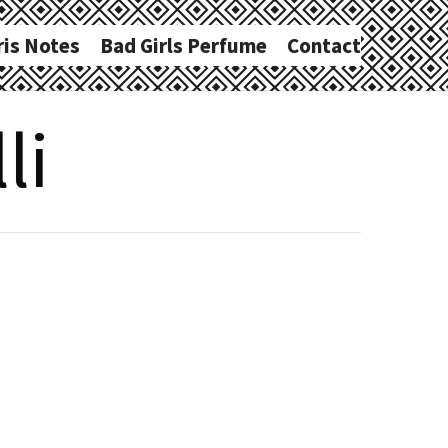
ris Notes
Bad Girls Perfume
Contact
li