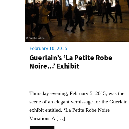
February 10, 2015
Guerlain’s ‘La Petite Robe
Noire…’ Exhibit
Thursday evening, February 5, 2015, was the
scene of an elegant vernissage for the Guerlain
exhibit entitled, ‘La Petite Robe Noire
Variations A […]