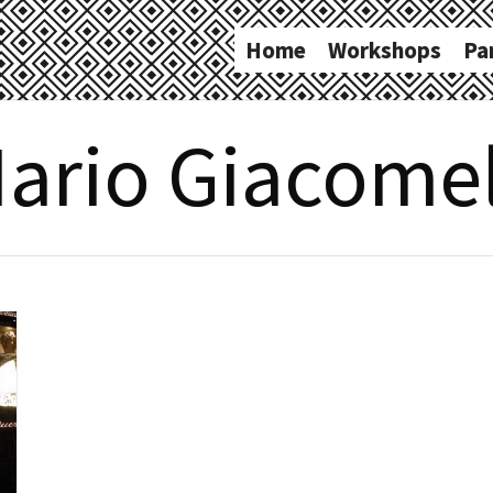
Home
Workshops
Pa
ario Giacomel