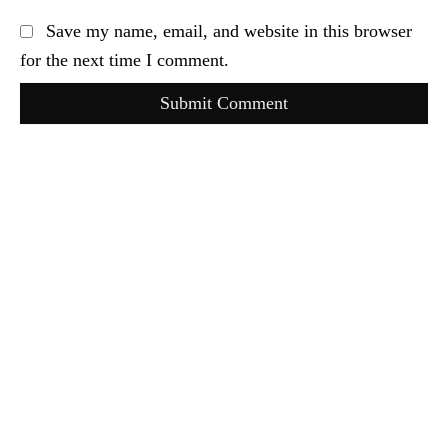
Save my name, email, and website in this browser
for the next time I comment.
Submit Comment