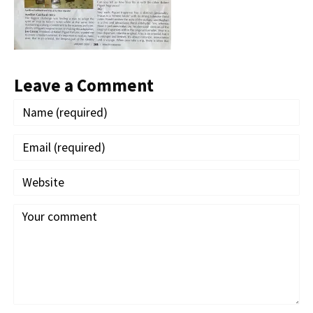
Leave a Comment