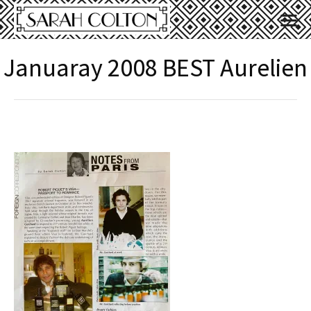
Januaray 2008 BEST Aurelien