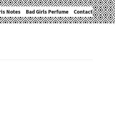
ris Notes
Bad Girls Perfume
Contact