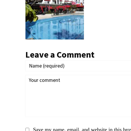
Leave a Comment
Save my name, email, and website in this bro