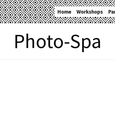
Home
Workshops
Pa
Photo-Spa