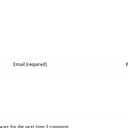
wser for the next time I comment.