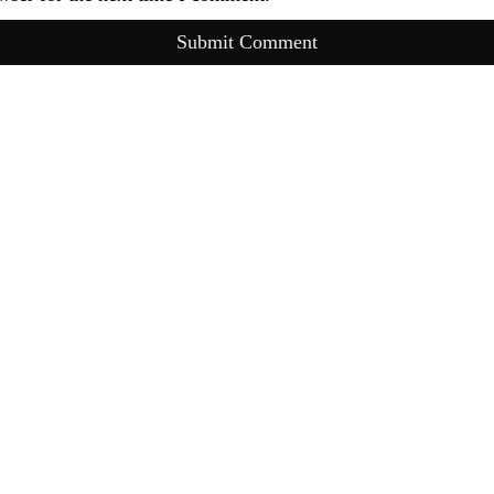
Submit Comment