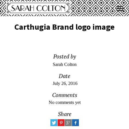
Carthugia Brand logo image
Posted by
Sarah Colton
Date
July 26, 2016
Comments
No comments yet
Share