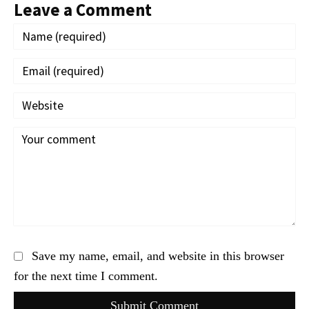
Leave a Comment
Save my name, email, and website in this browser
for the next time I comment.
Submit Comment