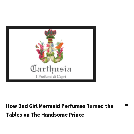
How Bad Girl Mermaid Perfumes Turned the
Tables on The Handsome Prince