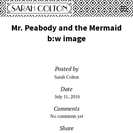
Mr. Peabody and the Mermaid
b:w image
Posted by
Sarah Colton
Date
July 11, 2016
Comments
No comments yet
Share