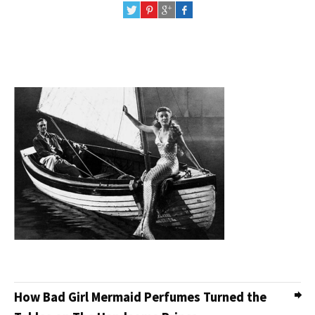
How Bad Girl Mermaid Perfumes Turned the