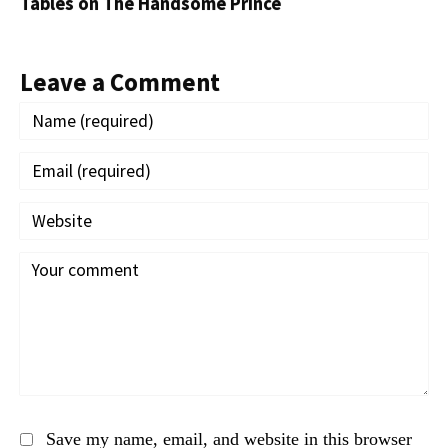
Tables on The Handsome Prince
Leave a Comment
Save my name, email, and website in this browser