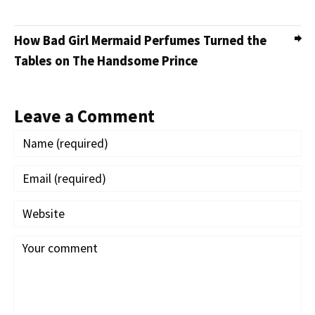
How Bad Girl Mermaid Perfumes Turned the
Tables on The Handsome Prince
Leave a Comment