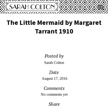
The Little Mermaid by Margaret
Tarrant 1910
Posted by
Sarah Colton
Date
August 17, 2016
Comments
No comments yet
Share