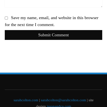
Save my name, email, and website in this browser
for the next time I comment.
Submit Comment
sarahcolton.com
|
sarahcolton@sarahcolton.com
| site
design
jasonandco.com