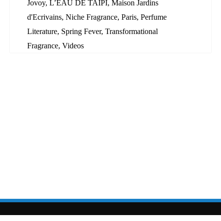
Jovoy
,
L’EAU DE TAÏPI
,
Maison Jardins
d'Ecrivains
,
Niche Fragrance
,
Paris
,
Perfume
Literature
,
Spring Fever
,
Transformational
Fragrance
,
Videos