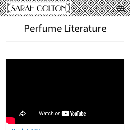
Perfume Literature