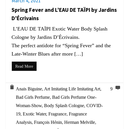
March 4, 2021
Spring Fever and L’EAU DE TAÏPI by Jardins
D’Écrivains
L’EAU DE TAÏPI Exotic Water Body Splash
Cologne by Jardins D’Écrivains.
The perfect antidote for “Spring Fever” and the
Late-Winter Blues after more […]
Read More
Anais Biguine
,
Art Imitating Life Imitating Art
,
9
Bad Girls Perfume
,
Bad Girls Perfume One-
Woman-Show
,
Body Splash Cologne
,
COVID-
19
,
Exotic Water
,
Fragrance
,
Fragrance
Analysis
,
François Hénin
,
Herman Melville
,