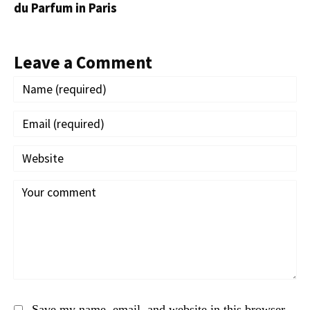
du Parfum in Paris
Leave a Comment
Save my name, email, and website in this browser