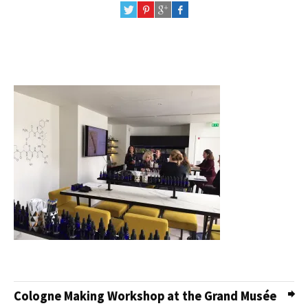
Cologne Making Workshop at the Grand Musée