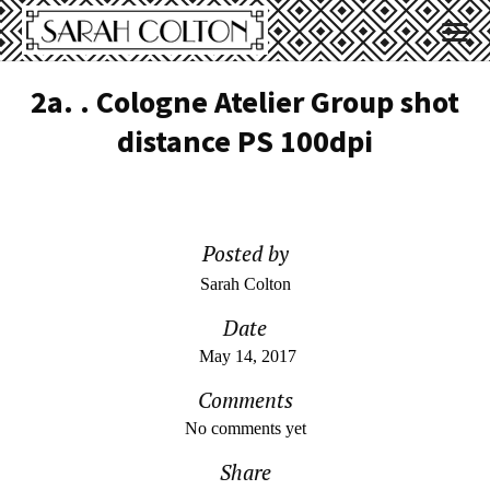
2a. . Cologne Atelier Group shot
distance PS 100dpi
Posted by
Sarah Colton
Date
May 14, 2017
Comments
No comments yet
Share