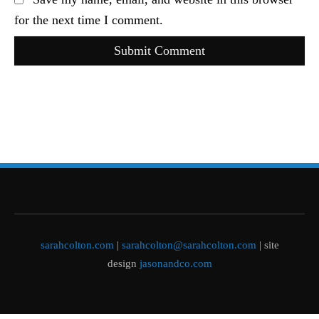
for the next time I comment.
Submit Comment
sarahcolton.com
|
sarahcolton@sarahcolton.com
| site
design
jasonandco.com