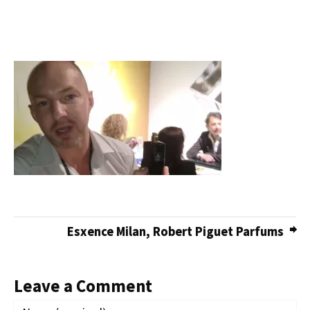
Esxence Milan, Robert Piguet Parfums
Leave a Comment