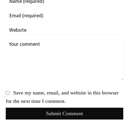
Save my name, email, and website in this browser
for the next time I comment.
Submit Comment