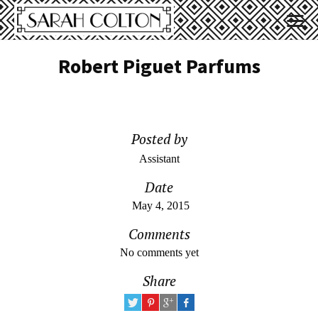
Robert Piguet Parfums
Posted by
Assistant
Date
May 4, 2015
Comments
No comments yet
Share