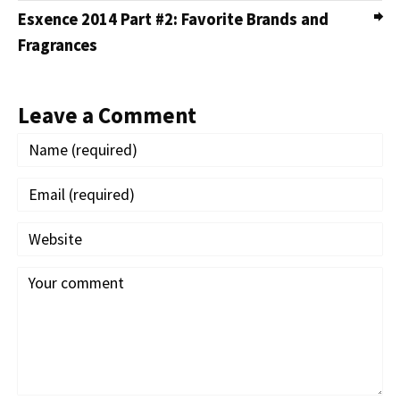
Esxence 2014 Part #2: Favorite Brands and
Fragrances
Leave a Comment