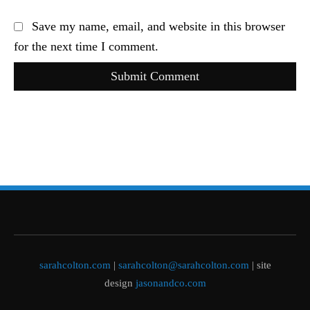
Save my name, email, and website in this browser
for the next time I comment.
Submit Comment
sarahcolton.com
|
sarahcolton@sarahcolton.com
| site
design
jasonandco.com