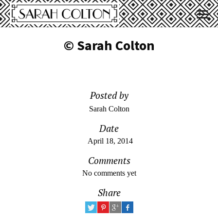
© Sarah Colton
Posted by
Sarah Colton
Date
April 18, 2014
Comments
No comments yet
Share