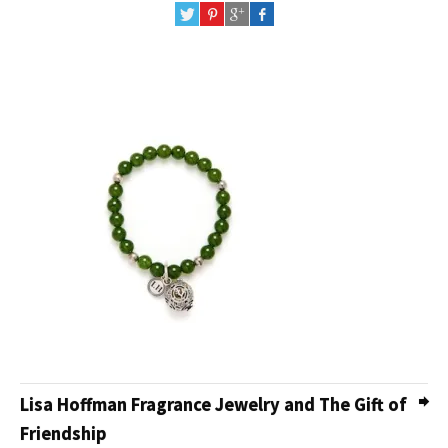
Lisa Hoffman Fragrance Jewelry and The Gift of
Friendship