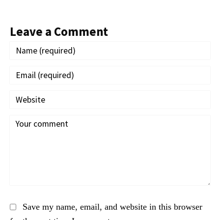
Leave a Comment
Save my name, email, and website in this browser