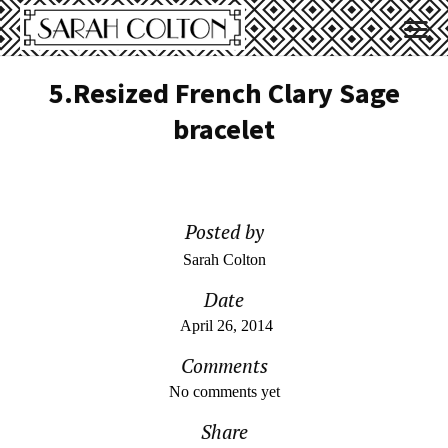
5.Resized French Clary Sage
bracelet
Posted by
Sarah Colton
Date
April 26, 2014
Comments
No comments yet
Share