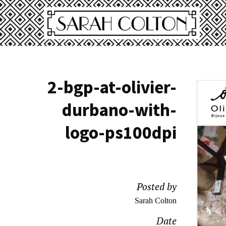
2-bgp-at-olivier-
durbano-with-
logo-ps100dpi
Posted by
Sarah Colton
Date