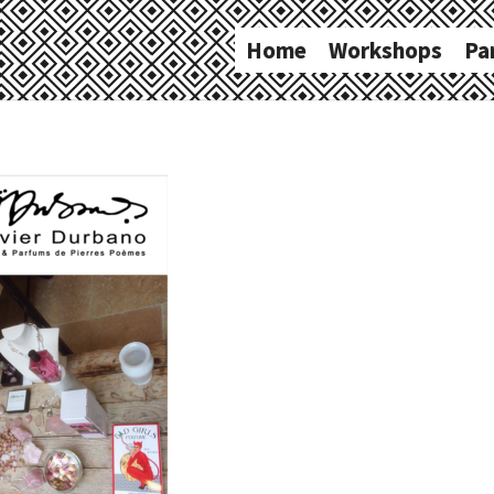
Home
Workshops
Pa