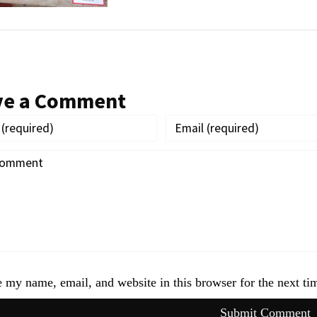
ve a Comment
 my name, email, and website in this browser for the next t
Submit Comment