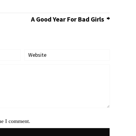
A Good Year For Bad Girls
ime I comment.