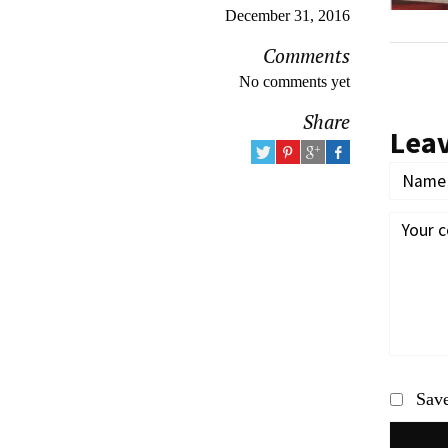
December 31, 2016
Comments
No comments yet
Share
Lea
Save