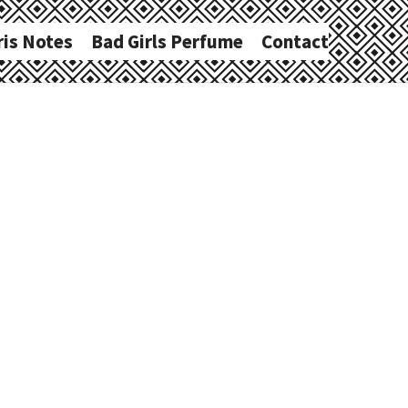
ris Notes
Bad Girls Perfume
Contact