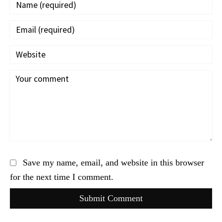
Save my name, email, and website in this browser
for the next time I comment.
Submit Comment