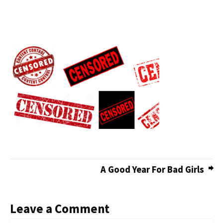
A Good Year For Bad Girls
Leave a Comment