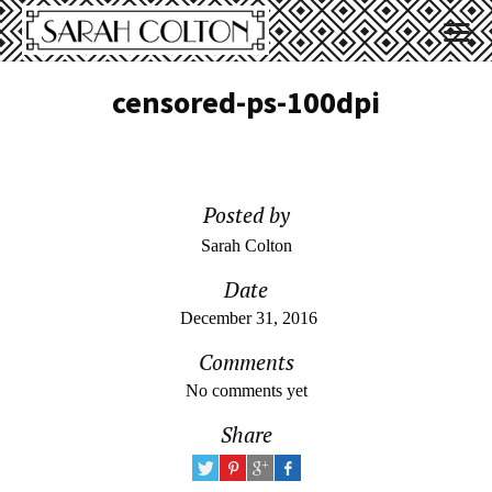
censored-ps-100dpi
Posted by
Sarah Colton
Date
December 31, 2016
Comments
No comments yet
Share