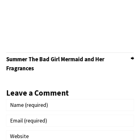
Summer The Bad Girl Mermaid and Her
Fragrances
Leave a Comment