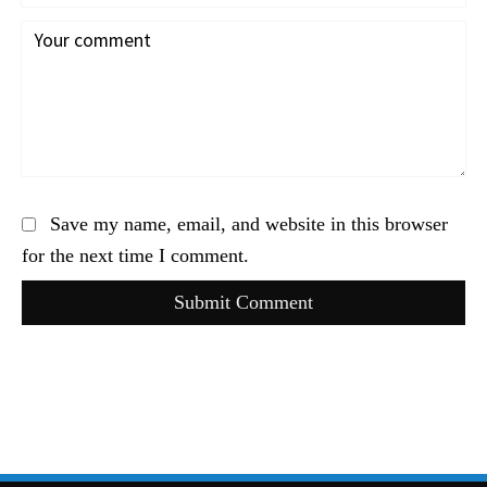
Save my name, email, and website in this browser
for the next time I comment.
Submit Comment