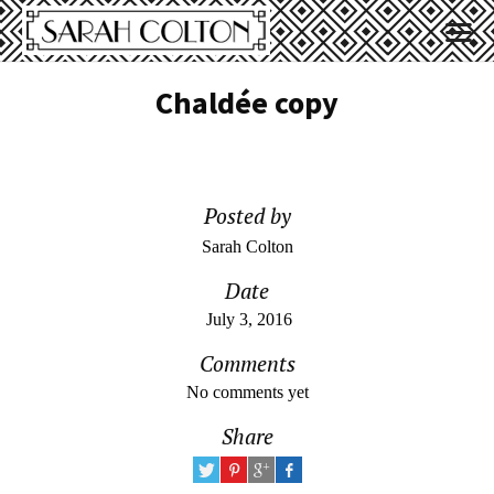
Chaldée copy
Posted by
Sarah Colton
Date
July 3, 2016
Comments
No comments yet
Share