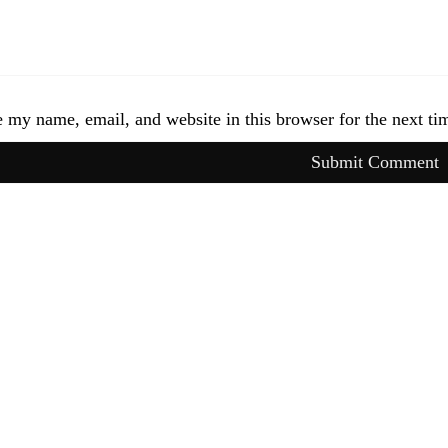
 my name, email, and website in this browser for the next t
Submit Comment