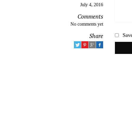
July 4, 2016
Comments
No comments yet
Share
Save