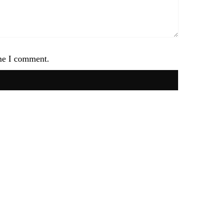
ime I comment.