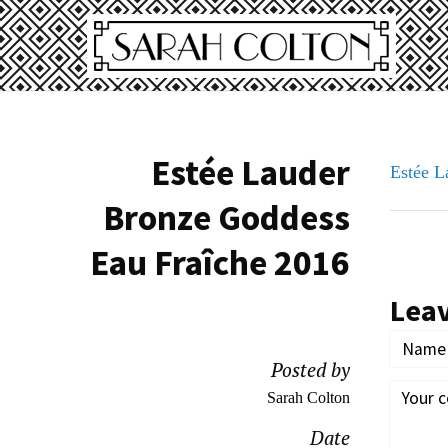
Estée Lauder
Estée 
Bronze Goddess
Eau Fraîche 2016
Lea
Posted by
Sarah Colton
Date