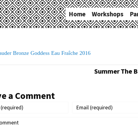
Home
Workshops
Pa
Lauder Bronze Goddess Eau Fraîche 2016
Summer The Ba
ve a Comment