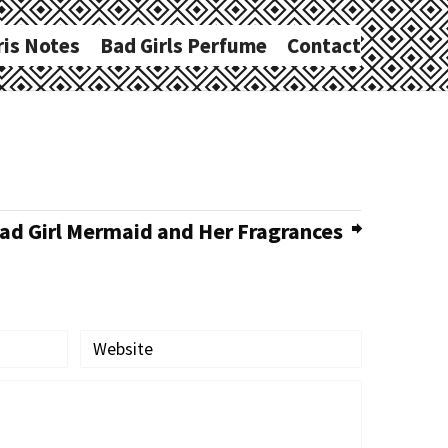
ris Notes
Bad Girls Perfume
Contact
d Girl Mermaid and Her Fragrances