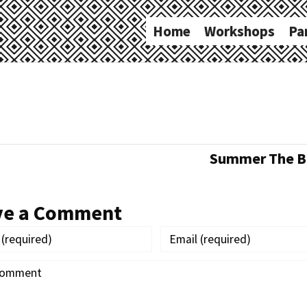
Home
Workshops
Pa
Summer The Ba
ve a Comment