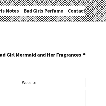
ris Notes
Bad Girls Perfume
Contact
d Girl Mermaid and Her Fragrances