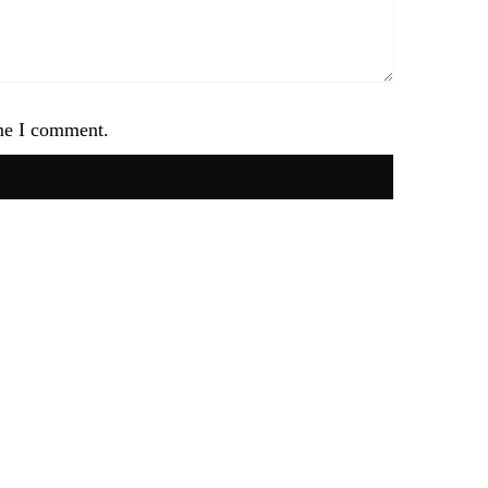
ime I comment.