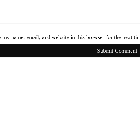
 my name, email, and website in this browser for the next t
Submit Comment