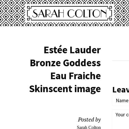
Estée Lauder
Bronze Goddess
Eau Fraiche
Skinscent image
Lea
Posted by
Sarah Colton