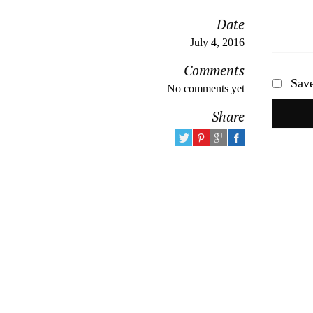
Date
July 4, 2016
Comments
Save
No comments yet
Share