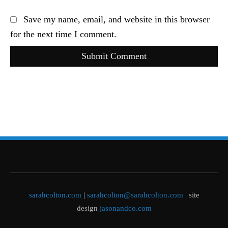
Save my name, email, and website in this browser
for the next time I comment.
Submit Comment
sarahcolton.com
|
sarahcolton@sarahcolton.com
| site
design
jasonandco.com