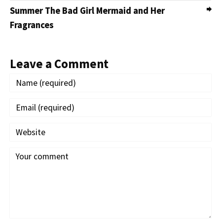
Summer The Bad Girl Mermaid and Her
Fragrances
Leave a Comment