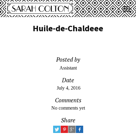
Huile-de-Chaldeee
Posted by
Assistant
Date
July 4, 2016
Comments
No comments yet
Share