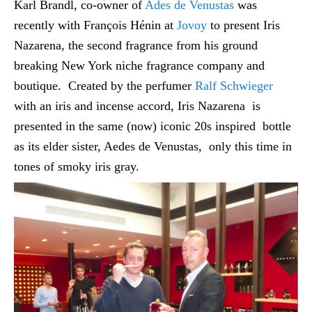
Karl Brandl, co-owner of
Ades de Venustas
was
recently with François Hénin at
Jovoy
to present Iris
Nazarena, the second fragrance from his ground
breaking New York niche fragrance company and
boutique. Created by the perfumer
Ralf Schwieger
with an iris and incense accord, Iris Nazarena is
presented in the same (now) iconic 20s inspired bottle
as its elder sister, Aedes de Venustas, only this time in
tones of smoky iris gray.