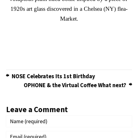
1920s art glass discovered in a Chelsea (NY) flea-
Market.
NOSE Celebrates Its 1st Birthday
OPHONE & the Virtual Coffee What next?
Leave a Comment