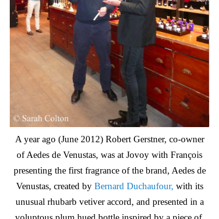
A year ago (June 2012) Robert Gerstner, co-owner
of Aedes de Venustas, was at Jovoy with François
presenting the first fragrance of the brand, Aedes de
Venustas, created by
Bernard Duchaufour,
with its
unusual rhubarb vetiver accord, and presented in a
voluptous plum hued bottle inspired by a piece of