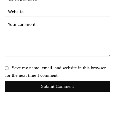
Save my name, email, and website in this browser
for the next time I comment.
Submit Comment