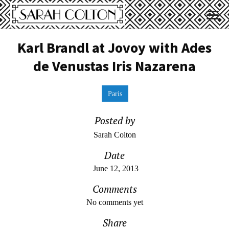
Karl Brandl at Jovoy with Ades
de Venustas Iris Nazarena
Paris
Posted by
Sarah Colton
Date
June 12, 2013
Comments
No comments yet
Share