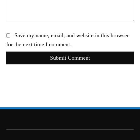
Save my name, email, and website in this browser
for the next time I comment.
Submit Comment