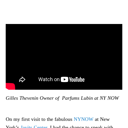
Gilles Thevenin Owner of Parfums Lubin at NY NOW
On my first visit to the fabulous
NYNOW
at New
York’s
Javits Center
, I had the chance to speak with