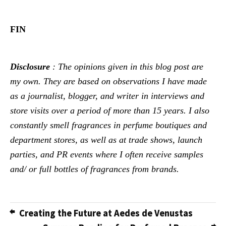
FIN
Disclosure
: The opinions given in this blog post are
my own. They are based on observations I have made
as a journalist, blogger, and writer in interviews and
store visits over a period of more than 15 years. I also
constantly smell fragrances in perfume boutiques and
department stores, as well as at trade shows, launch
parties, and PR events where I often receive samples
and/ or full bottles of fragrances from brands.
Creating the Future at Aedes de Venustas