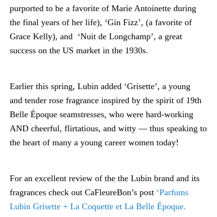
purported to be a favorite of Marie Antoinette during
the final years of her life), ‘Gin Fizz’, (a favorite of
Grace Kelly), and ‘Nuit de Longchamp’, a great
success on the US market in the 1930s.
Earlier this spring, Lubin added ‘Grisette’, a young
and tender rose fragrance inspired by the spirit of 19th
Belle Époque seamstresses, who were hard-working
AND cheerful, flirtatious, and witty — thus speaking to
the heart of many a young career women today!
For an excellent review of the the Lubin brand and its
fragrances check out CaFleureBon’s post
‘Parfums
Lubin Grisette + La Coquette et La Belle Époque.