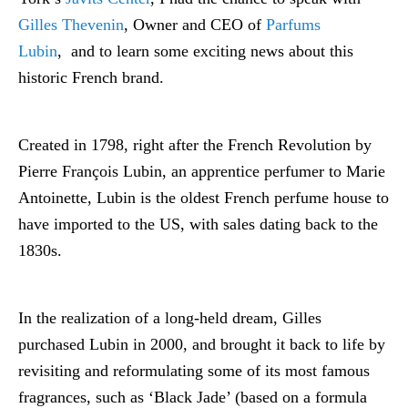
Gilles Thevenin
, Owner and CEO of
Parfums
Lubin
, and to learn some exciting news about this
historic French brand.
Created in 1798, right after the French Revolution by
Pierre François Lubin, an apprentice perfumer to Marie
Antoinette, Lubin is the oldest French perfume house to
have imported to the US, with sales dating back to the
1830s.
In the realization of a long-held dream, Gilles
purchased Lubin in 2000, and brought it back to life by
revisiting and reformulating some of its most famous
fragrances, such as ‘Black Jade’ (based on a formula