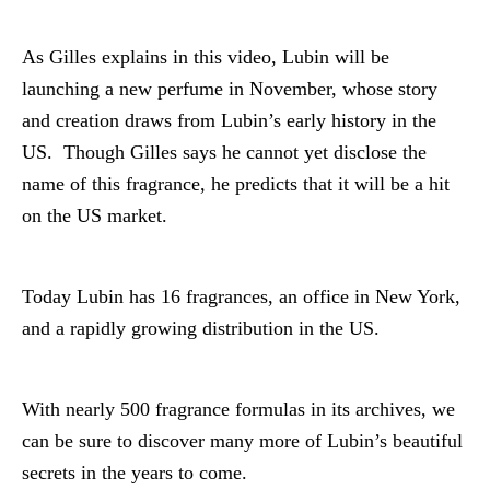
As Gilles explains in this video, Lubin will be
launching a new perfume in November, whose story
and creation draws from Lubin’s early history in the
US. Though Gilles says he cannot yet disclose the
name of this fragrance, he predicts that it will be a hit
on the US market.
Today Lubin has 16 fragrances, an office in New York,
and a rapidly growing distribution in the US.
With nearly 500 fragrance formulas in its archives, we
can be sure to discover many more of Lubin’s beautiful
secrets in the years to come.