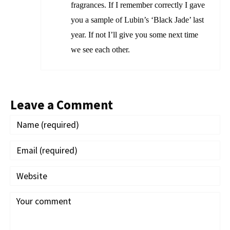
fragrances. If I remember correctly I gave
you a sample of Lubin’s ‘Black Jade’ last
year. If not I’ll give you some next time
we see each other.
Leave a Comment