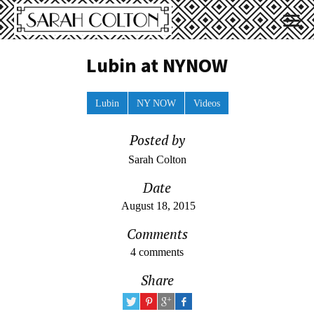
Lubin at NYNOW
Lubin
NY NOW
Videos
Posted by
Sarah Colton
Date
August 18, 2015
Comments
4 comments
Share