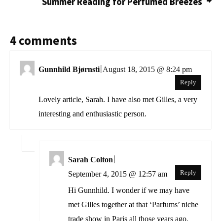
Summer Reading for Perfumed Breezes
4 comments
|
Gunnhild Bjørnsti
August 18, 2015 @ 8:24 pm
Reply
Lovely article, Sarah. I have also met Gilles, a very
interesting and enthusiastic person.
|
Sarah Colton
Reply
September 4, 2015 @ 12:57 am
Hi Gunnhild. I wonder if we may have
met Gilles together at that ‘Parfums’ niche
trade show in Paris all those years ago.