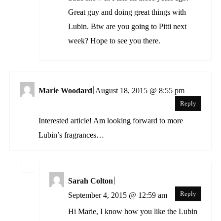
Great guy and doing great things with
Lubin. Btw are you going to Pitti next
week? Hope to see you there.
|
Marie Woodard
August 18, 2015 @ 8:55 pm
Reply
Interested article! Am looking forward to more
Lubin’s fragrances…
|
Sarah Colton
Reply
September 4, 2015 @ 12:59 am
Hi Marie, I know how you like the Lubin