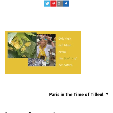
Paris in the Time of Tilleul