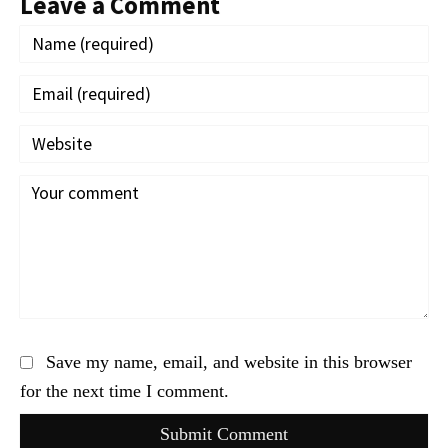
Leave a Comment
Save my name, email, and website in this browser
for the next time I comment.
Submit Comment