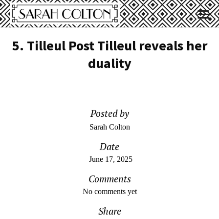
5. Tilleul Post Tilleul reveals her
duality
Posted by
Sarah Colton
Date
June 17, 2025
Comments
No comments yet
Share