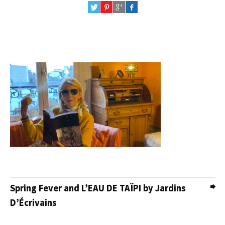
Spring Fever and L’EAU DE TAÏPI by Jardins
D’Écrivains