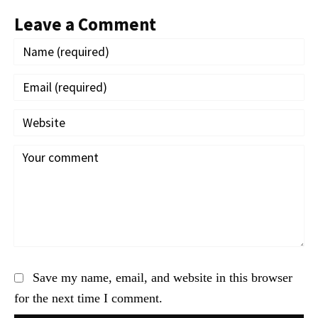
Leave a Comment
Save my name, email, and website in this browser
for the next time I comment.