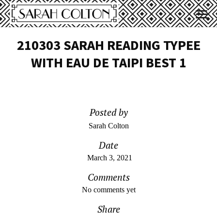
210303 SARAH READING TYPEE
WITH EAU DE TAIPI BEST 1
Posted by
Sarah Colton
Date
March 3, 2021
Comments
No comments yet
Share