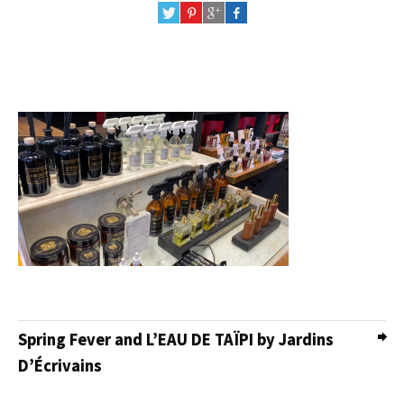
Spring Fever and L’EAU DE TAÏPI by Jardins
D’Écrivains