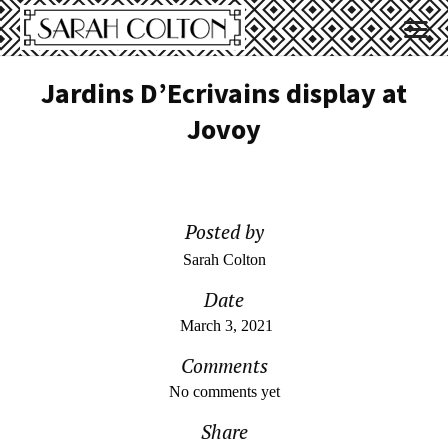
Jardins D’Ecrivains display at
Jovoy
Posted by
Sarah Colton
Date
March 3, 2021
Comments
No comments yet
Share