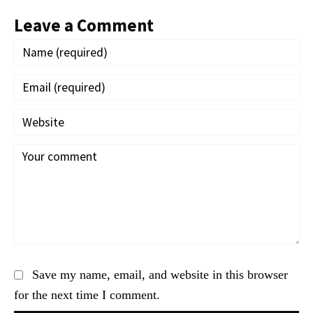
Leave a Comment
Save my name, email, and website in this browser
for the next time I comment.