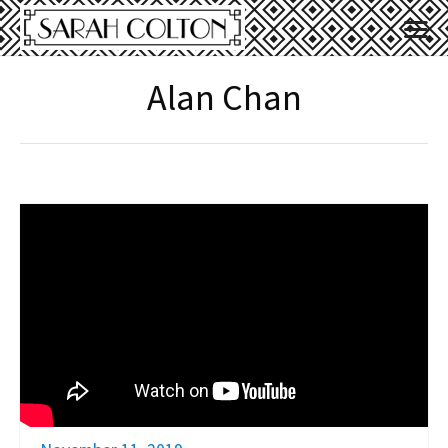
Alan Chan