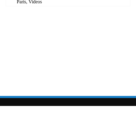
Paris
,
Videos
sarahcolton.com
|
sarahcolton@sarahcolton.com
| site