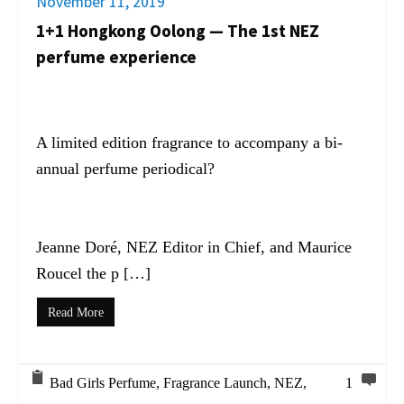
November 11, 2019
1+1 Hongkong Oolong — The 1st NEZ
perfume experience
A limited edition fragrance to accompany a bi-
annual perfume periodical?
Jeanne Doré, NEZ Editor in Chief, and Maurice
Roucel the p […]
Read More
Bad Girls Perfume
,
Fragrance Launch
,
NEZ
,
1