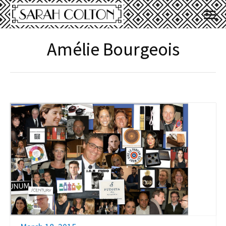
Amélie Bourgeois