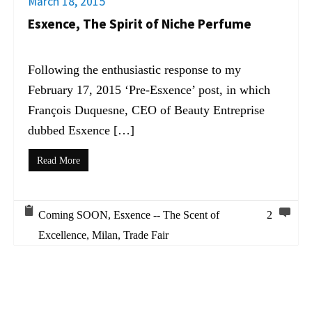
March 18, 2015
Esxence, The Spirit of Niche Perfume
Following the enthusiastic response to my
February 17, 2015 ‘Pre-Esxence’ post, in which
François Duquesne, CEO of Beauty Entreprise
dubbed Esxence […]
Read More
Coming SOON
,
Esxence -- The Scent of
2
Excellence
,
Milan
,
Trade Fair