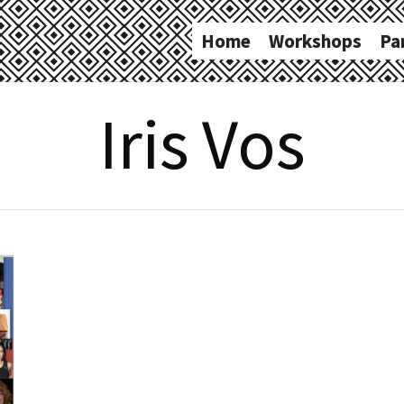
Home
Workshops
Pa
Iris Vos