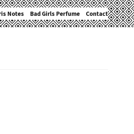
ris Notes
Bad Girls Perfume
Contact