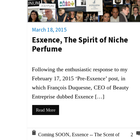
March 18, 2015
Esxence, The Spirit of Niche
Perfume
Following the enthusiastic response to my
February 17, 2015 ‘Pre-Esxence’ post, in
which François Duquesne, CEO of Beauty
Entreprise dubbed Esxence […]
Read More
Coming SOON
,
Esxence -- The Scent of
2