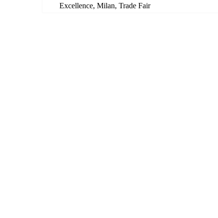
Excellence
,
Milan
,
Trade Fair