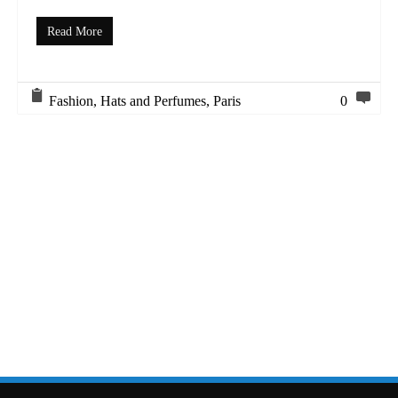
Read More
Fashion
,
Hats and Perfumes
,
Paris
0