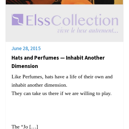
June 28, 2015
Hats and Perfumes — Inhabit Another
Dimension
Like Perfumes, hats have a life of their own and
inhabit another dimension.
They can take us there if we are willing to play.
The “Jo […]