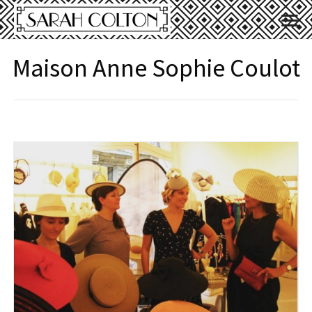
Maison Anne Sophie Coulot