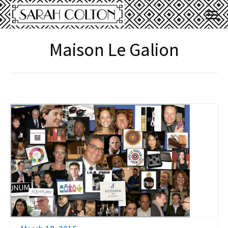
Maison Le Galion