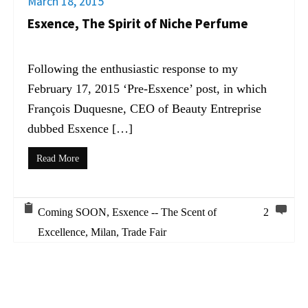
March 18, 2015
Esxence, The Spirit of Niche Perfume
Following the enthusiastic response to my
February 17, 2015 ‘Pre-Esxence’ post, in which
François Duquesne, CEO of Beauty Entreprise
dubbed Esxence […]
Read More
Coming SOON
,
Esxence -- The Scent of
2
Excellence
,
Milan
,
Trade Fair