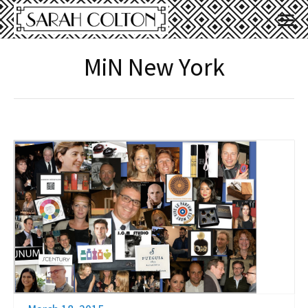
MiN New York