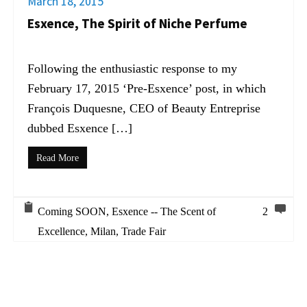
March 18, 2015
Esxence, The Spirit of Niche Perfume
Following the enthusiastic response to my
February 17, 2015 ‘Pre-Esxence’ post, in which
François Duquesne, CEO of Beauty Entreprise
dubbed Esxence […]
Read More
Coming SOON
,
Esxence -- The Scent of
2
Excellence
,
Milan
,
Trade Fair