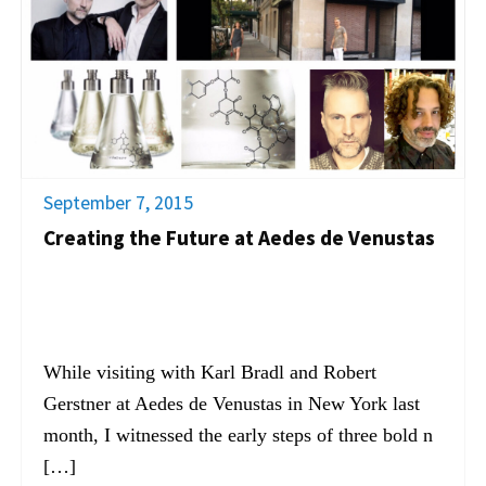
September 7, 2015
Creating the Future at Aedes de Venustas
While visiting with Karl Bradl and Robert
Gerstner at Aedes de Venustas in New York last
month, I witnessed the early steps of three bold n
[…]