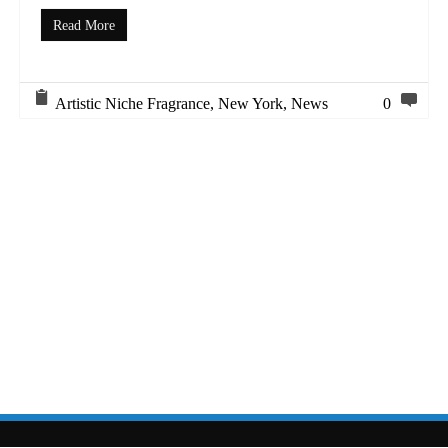
Read More
Artistic Niche Fragrance
,
New York
,
News
0