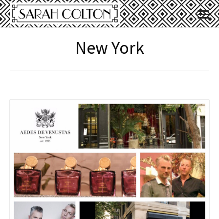
New York