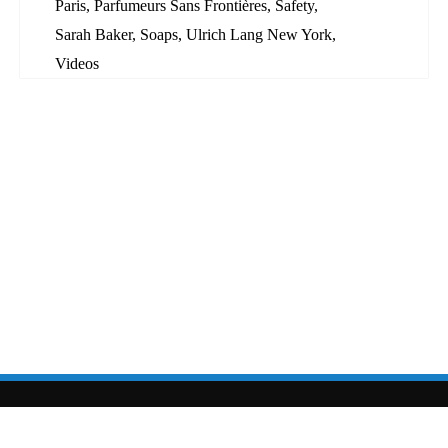
Paris
,
Parfumeurs Sans Frontières
,
Safety
,
Sarah Baker
,
Soaps
,
Ulrich Lang New York
,
Videos