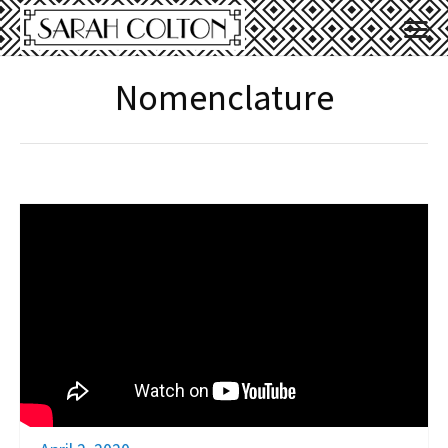
Nomenclature