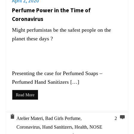
April 2, 2020
Perfume Power in the Time of
Coronavirus
Might perfumistas be the safest people on the
planet these days ?
Presenting the case for Perfumed Soaps –
Perfumed Hand Sanitizers […]
Read More
Atelier Materi
,
Bad Girls Perfume
,
2
Coronavirus
,
Hand Sanitizers
,
Health
,
NOSE