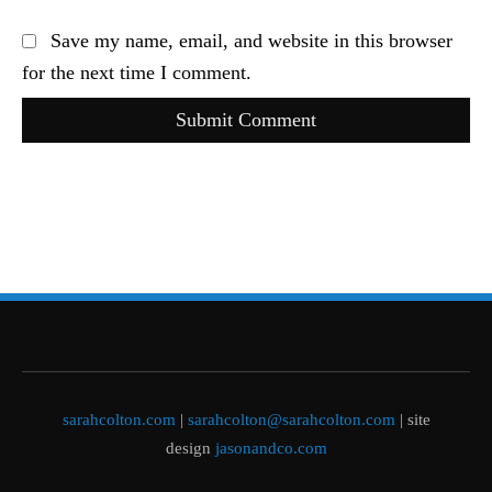
Save my name, email, and website in this browser
for the next time I comment.
Submit Comment
sarahcolton.com
|
sarahcolton@sarahcolton.com
| site
design
jasonandco.com