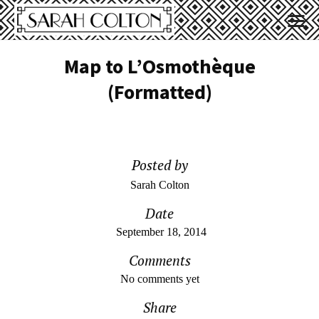
Map to L’Osmothèque
(Formatted)
Posted by
Sarah Colton
Date
September 18, 2014
Comments
No comments yet
Share