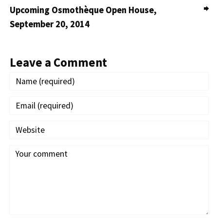
Upcoming Osmothèque Open House,
September 20, 2014
Leave a Comment