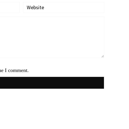
ime I comment.