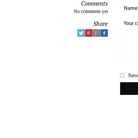
Comments
No comments yet
Share
Save