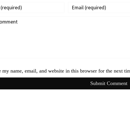
 my name, email, and website in this browser for the next t
Submit Comment