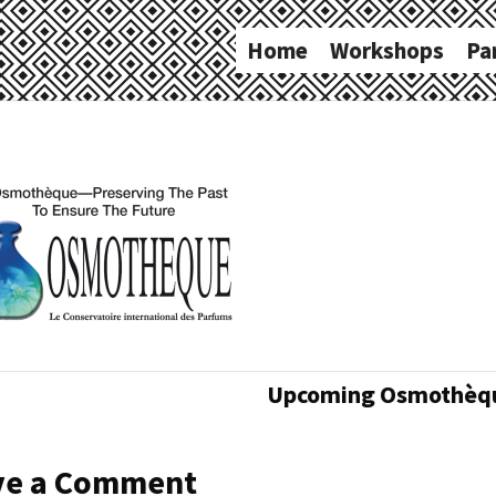
Home
Workshops
Pa
Upcoming Osmothèqu
ve a Comment