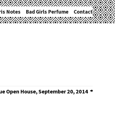
ris Notes
Bad Girls Perfume
Contact
e Open House, September 20, 2014