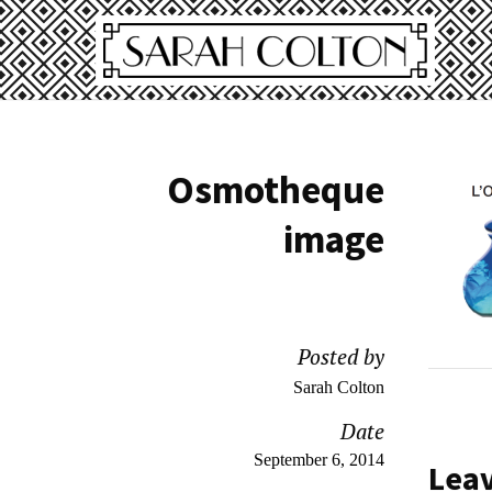
Osmotheque
image
Posted by
Sarah Colton
Date
September 6, 2014
Lea