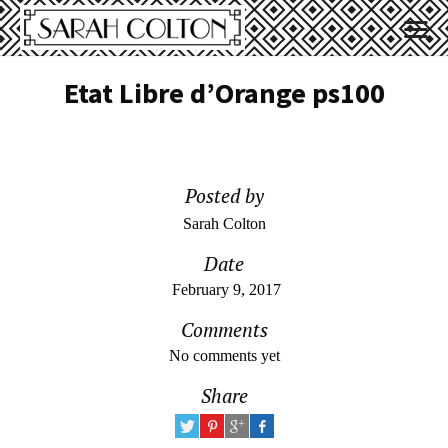
Etat Libre d’Orange ps100
Posted by
Sarah Colton
Date
February 9, 2017
Comments
No comments yet
Share