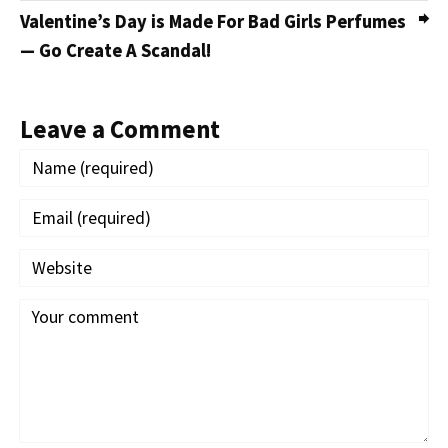
Valentine’s Day is Made For Bad Girls Perfumes
— Go Create A Scandal!
Leave a Comment