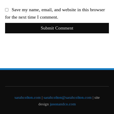
Save my name, email, and website in this browser
for the next time I comment.
Submit Comment
sarahcolton.com
|
sarahcolton@sarahcolton.com
| site
design
jasonandco.com